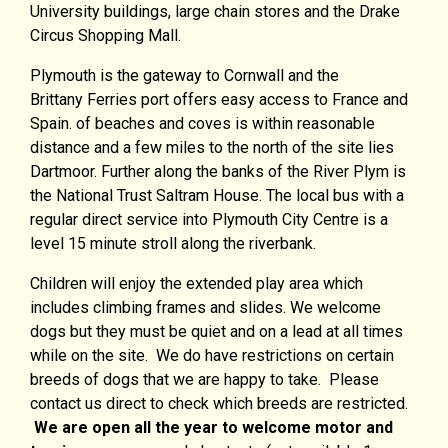
University buildings, large chain stores and the Drake
Circus Shopping Mall.
Plymouth is the gateway to Cornwall and the
Brittany Ferries port offers easy access to France and
Spain. of beaches and coves is within reasonable
distance and a few miles to the north of the site lies
Dartmoor. Further along the banks of the River Plym is
the National Trust Saltram House. The local bus with a
regular direct service into Plymouth City Centre is a
level 15 minute stroll along the riverbank.
Children will enjoy the extended play area which
includes climbing frames and slides. We welcome
dogs but they must be quiet and on a lead at all times
while on the site. We do have restrictions on certain
breeds of dogs that we are happy to take. Please
contact us direct to check which breeds are restricted.
We are open all the year to welcome motor and