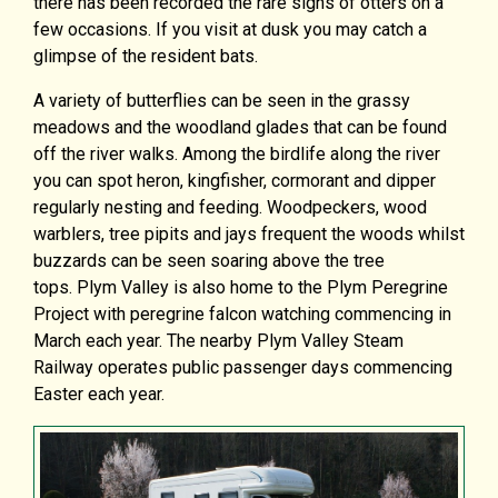
there has been recorded the rare signs of otters on a
few occasions. If you visit at dusk you may catch a
glimpse of the resident bats.
A variety of butterflies can be seen in the grassy
meadows and the woodland glades that can be found
off the river walks. Among the birdlife along the river
you can spot heron, kingfisher, cormorant and dipper
regularly nesting and feeding. Woodpeckers, wood
warblers, tree pipits and jays frequent the woods whilst
buzzards can be seen soaring above the tree
tops. Plym Valley is also home to the Plym Peregrine
Project with peregrine falcon watching commencing in
March each year. The nearby Plym Valley Steam
Railway operates public passenger days commencing
Easter each year.