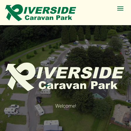
Welcome!