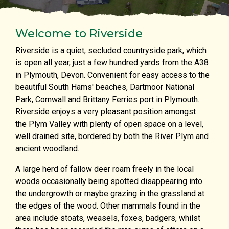
Welcome to Riverside
Riverside is a quiet, secluded countryside park, which
is open all year, just a few hundred yards from the A38
in Plymouth, Devon. Convenient for easy access to the
beautiful South Hams' beaches, Dartmoor National
Park, Cornwall and Brittany Ferries port in Plymouth.
Riverside enjoys a very pleasant position amongst
the Plym Valley with plenty of open space on a level,
well drained site, bordered by both the River Plym and
ancient woodland.
A large herd of fallow deer roam freely in the local
woods occasionally being spotted disappearing into
the undergrowth or maybe grazing in the grassland at
the edges of the wood. Other mammals found in the
area include stoats, weasels, foxes, badgers, whilst