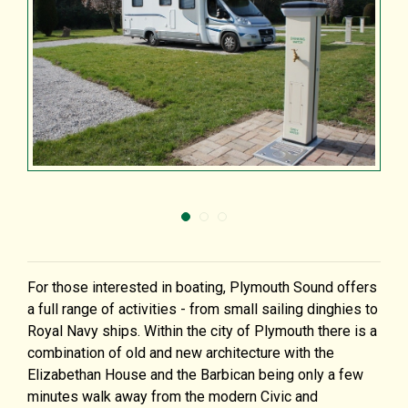
For those interested in boating, Plymouth Sound offers
a full range of activities - from small sailing dinghies to
Royal Navy ships. Within the city of Plymouth there is a
combination of old and new architecture with the
Elizabethan House and the Barbican being only a few
minutes walk away from the modern Civic and