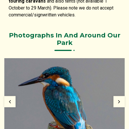
touring caravans
and also tents (not available 1
October to 29 March). Please note we do not accept
commercial/signwritten vehicles.
Photographs In And Around Our
Park