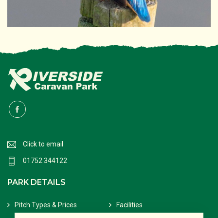
Click to email
01752 344122
PARK DETAILS
Pitch Types & Prices
Facilities